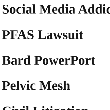
Social Media Addi
PFAS Lawsuit
Bard PowerPort
Pelvic Mesh