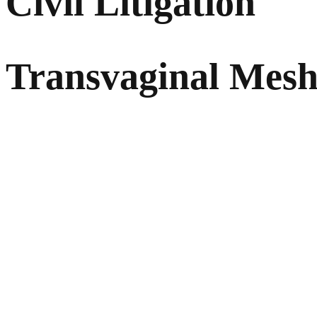
Civil Litigation
Transvaginal Mes