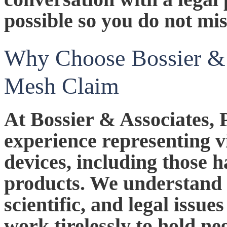
possible so you do not mis
Why Choose Bossier & 
Mesh Claim
At Bossier & Associates, 
experience representing v
devices, including those
products. We understand 
scientific, and legal issue
work tirelessly to hold n