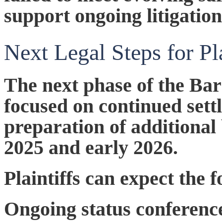
support ongoing litigation
Next Legal Steps for Pl
The next phase of the B
focused on continued sett
preparation of additional 
2025 and early 2026.
Plaintiffs can expect the
Ongoing status conferenc