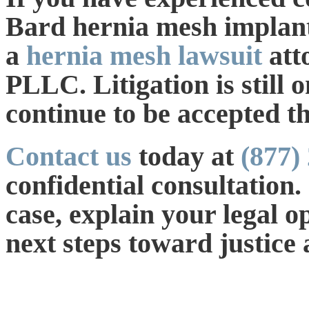
Bard hernia mesh implant,
a
hernia mesh lawsuit
att
PLLC. Litigation is still
continue to be accepted t
Contact us
today at
(877)
confidential consultation.
case, explain your legal o
next steps toward justice 