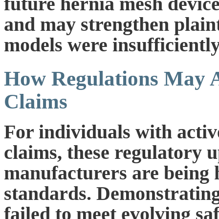
future hernia mesh devic
and may strengthen plainti
models were insufficiently
How Regulations May A
Claims
For individuals with acti
claims, these regulatory u
manufacturers are being h
standards. Demonstrating 
failed to meet evolving sa