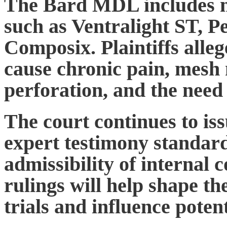
The Bard MDL includes m
such as Ventralight ST, 
Composix. Plaintiffs alle
cause chronic pain, mesh 
perforation, and the need 
The court continues to iss
expert testimony standard
admissibility of interna
rulings will help shape th
trials and influence poten