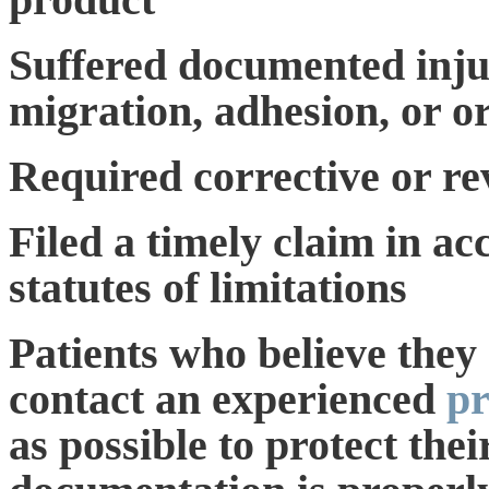
Suffered documented injur
migration, adhesion, or o
Required corrective or re
Filed a timely claim in ac
statutes of limitations
Patients who believe they
contact an experienced
pr
as possible to protect thei