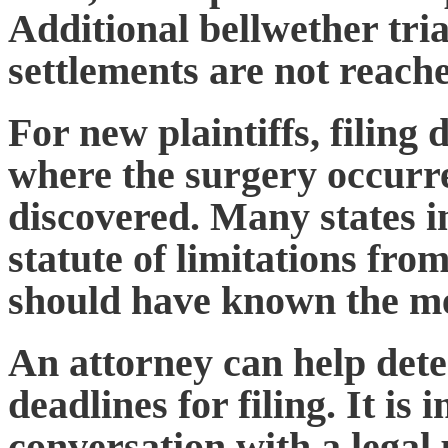
Additional bellwether trial
settlements are not reach
For new plaintiffs, filing
where the surgery occurr
discovered. Many states 
statute of limitations
from 
should have known the m
An attorney can help dete
deadlines for filing. It is 
conversation with a legal 