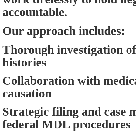
accountable.
Our approach includes:
Thorough investigation of
histories
Collaboration with medica
causation
Strategic filing and case
federal MDL procedures