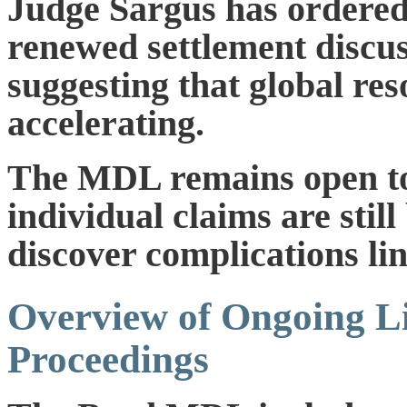
Judge Sargus has ordered 
renewed settlement discus
suggesting that global res
accelerating.
The MDL remains open to 
individual claims are stil
discover complications li
Overview of Ongoing Li
Proceedings