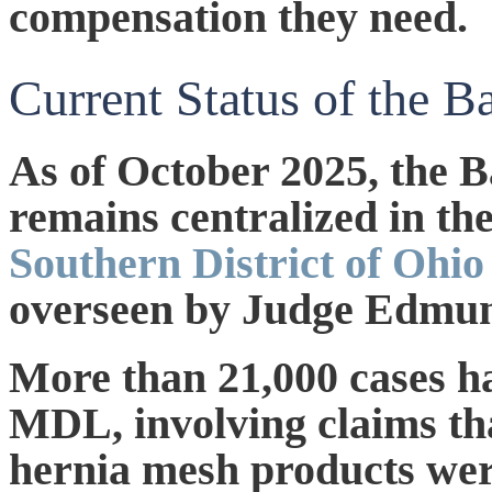
compensation they need.
Current Status of the 
As of
October 2025
, the 
remains centralized in th
Southern District of Ohi
overseen by Judge Edmun
More than 21,000 cases ha
MDL, involving claims th
hernia mesh products wer