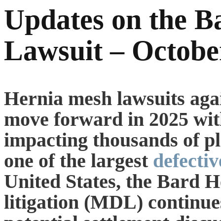
Updates on the B
Lawsuit – Octobe
Hernia mesh lawsuits aga
move forward in 2025 wit
impacting thousands of pla
one of the largest
defectiv
United States, the Bard H
litigation (MDL) continue