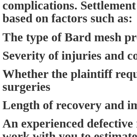
complications.
Settlement
based on factors such as:
The type of Bard mesh pr
Severity of injuries and c
Whether the plaintiff req
surgeries
Length of recovery and imp
An experienced defective
work with you to estimat