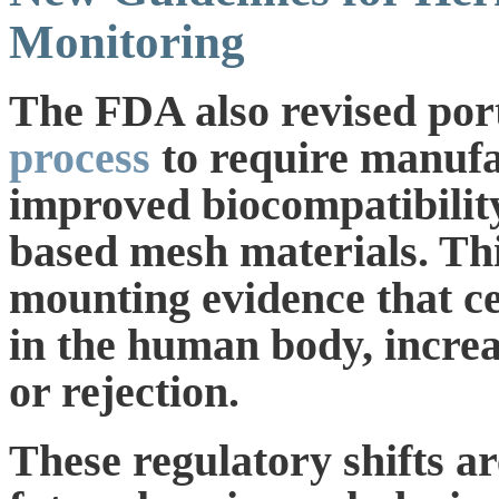
Monitoring
The FDA also revised port
process
to require manufa
improved biocompatibility
based mesh materials. Th
mounting evidence that c
in the human body, increa
or rejection.
These regulatory shifts a