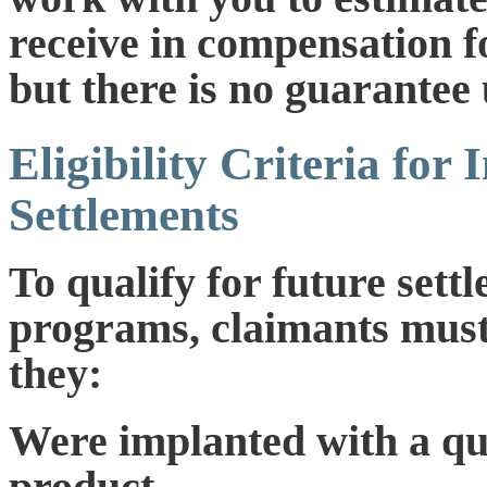
receive in compensation f
but there is no guarantee 
Eligibility Criteria for 
Settlements
To qualify for future set
programs, claimants must
they:
Were implanted with a qu
product