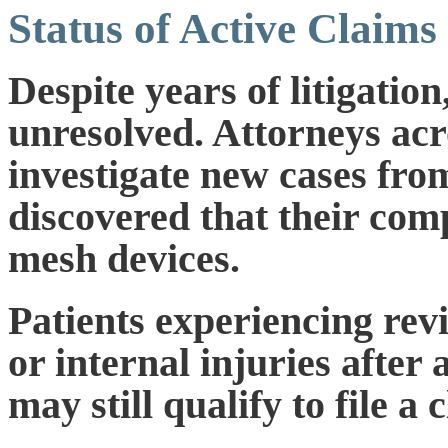
Status of Active Claims
Despite years of litigatio
unresolved. Attorneys acr
investigate new cases fro
discovered that their com
mesh devices.
Patients experiencing revi
or internal injuries afte
may still qualify to file a 