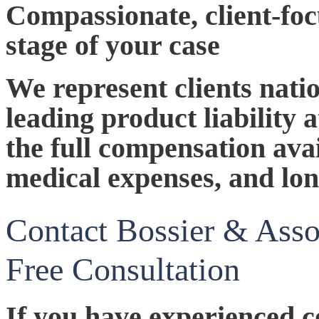
Compassionate, client-fo
stage of your case
We represent clients nati
leading product liability 
the full compensation avai
medical expenses, and lon
Contact Bossier & Asso
Free Consultation
If you have experienced c