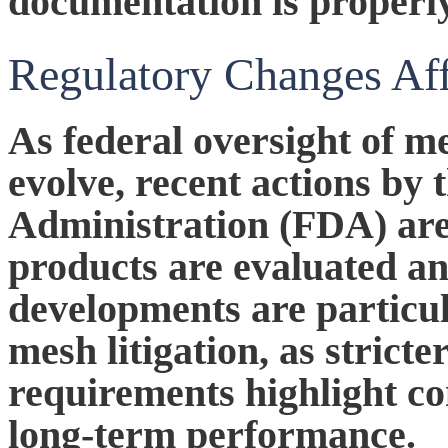
documentation is properl
Regulatory Changes Af
As federal oversight of me
evolve, recent actions by
Administration (FDA) ar
products are evaluated a
developments are particul
mesh litigation, as stricte
requirements highlight co
long-term performance.