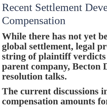
Recent Settlement Dev
Compensation
While there has not yet b
global settlement, legal pr
string of plaintiff verdict
parent company, Becton D
resolution talks.
The current discussions i
compensation amounts for