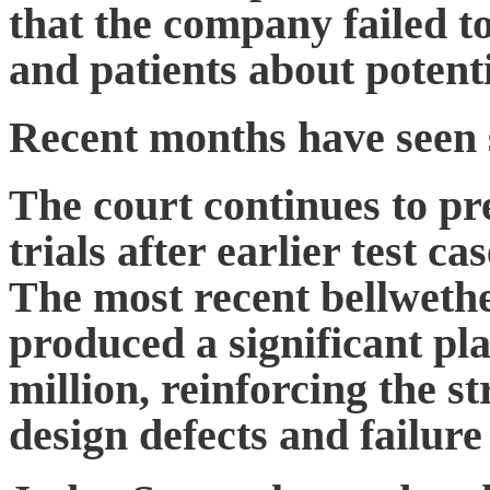
that the company failed 
and patients about potenti
Recent months have seen 
The court continues to pr
trials after earlier test c
The most recent bellwethe
produced a significant pla
million, reinforcing the st
design defects and failure