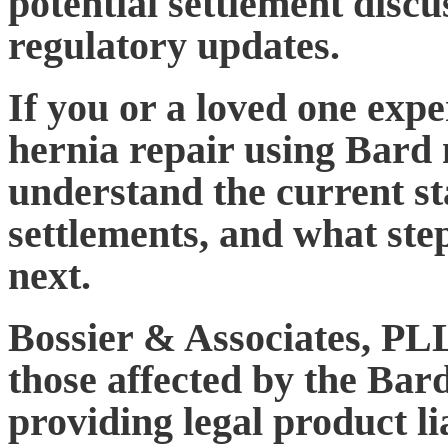
potential settlement disc
regulatory updates.
If you or a loved one expe
hernia repair using Bard m
understand the current sta
settlements, and what ste
next.
Bossier & Associates, PLL
those affected by the Ba
providing legal product li