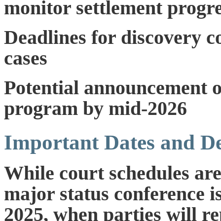
monitor settlement progr
Deadlines for discovery c
cases
Potential announcement of
program by mid-2026
Important Dates and De
While court schedules are
major status conference i
2025
, when parties will r