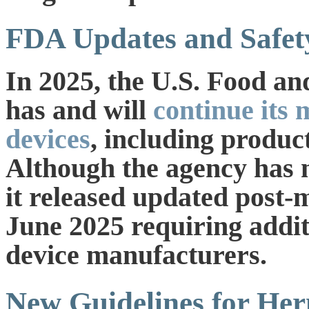
FDA Updates and Safety
In 2025, the U.S. Food a
has and will
continue its 
devices
, including produ
Although the agency has no
it released updated post-
June 2025 requiring addit
device manufacturers.
New Guidelines for He